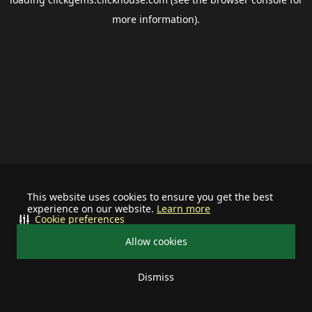
more information).
This website uses cookies to ensure you get the best
experience on our website.
Learn more
Cookie preferences
Allow cookies
Dismiss