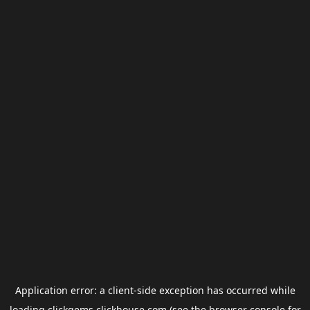
Application error: a
client
-side exception has occurred while
loading
clickgems.clickhouse.com
(see the
browser console
for