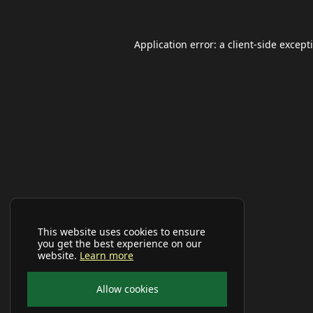
Application error: a
client
-side except
This website uses cookies to ensure
you get the best experience on our
website.
Learn more
Allow cookies