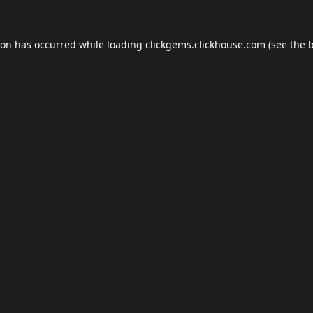
ion has occurred while loading
clickgems.clickhouse.com
(see the