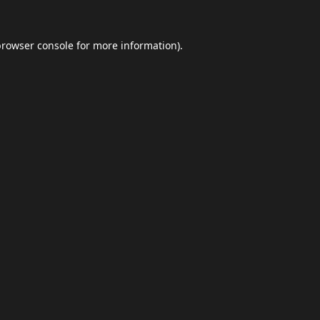
browser console
for more information).