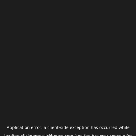
Application error: a
client
-side exception has occurred while
loading
clickgems.clickhouse.com
(see the
browser console
for