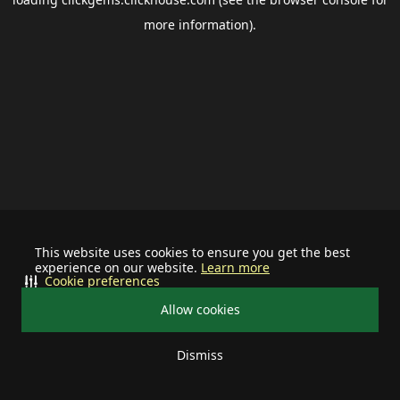
more information).
This website uses cookies to ensure you get the best
experience on our website.
Learn more
Cookie preferences
Allow cookies
Dismiss