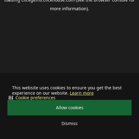
more information).
This website uses cookies to ensure you get the best
experience on our website.
Learn more
Cookie preferences
Allow cookies
Dismiss