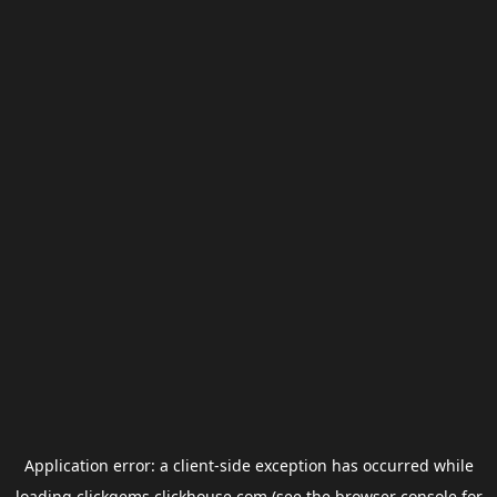
Application error: a
client
-side exception has occurred while
loading
clickgems.clickhouse.com
(see the
browser console
for