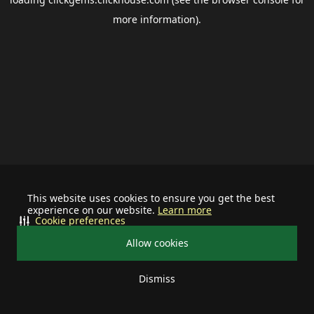
more information).
This website uses cookies to ensure you get the best
experience on our website.
Learn more
Cookie preferences
Allow cookies
Dismiss