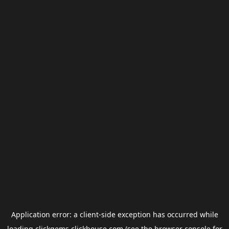
Application error: a
client
-side exception has occurred while
loading
clickgems.clickhouse.com
(see the
browser console
for