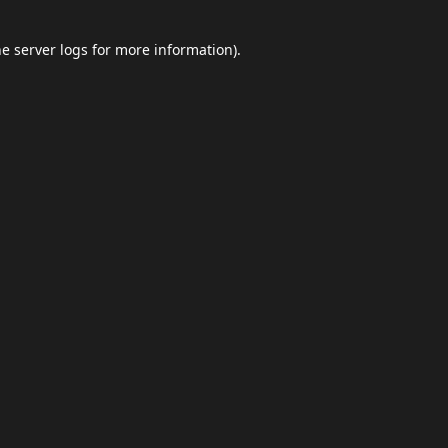
he
server logs
for more information).