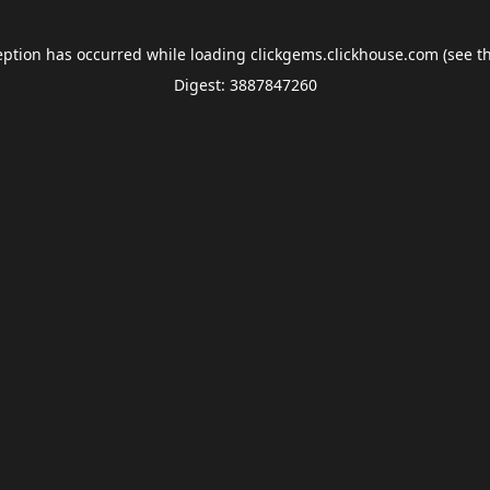
eption has occurred while loading
clickgems.clickhouse.com
(see t
Digest: 3887847260