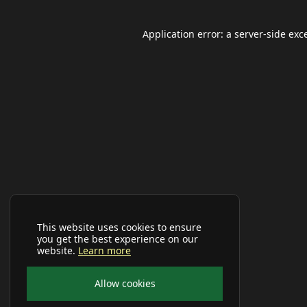
Application error: a
server
-side exc
This website uses cookies to ensure
you get the best experience on our
website.
Learn more
Allow cookies