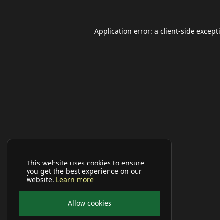
Application error: a
client
-side except
This website uses cookies to ensure
you get the best experience on our
website.
Learn more
Allow cookies