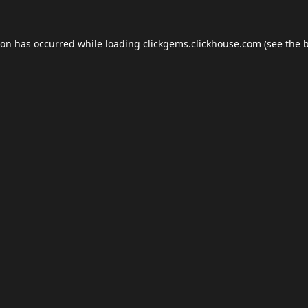
ion has occurred while loading
clickgems.clickhouse.com
(see the