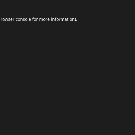
browser console
for more information).