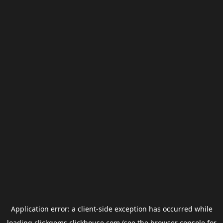
Application error: a
client
-side exception has occurred while
loading
clickgems.clickhouse.com
(see the
browser console
for