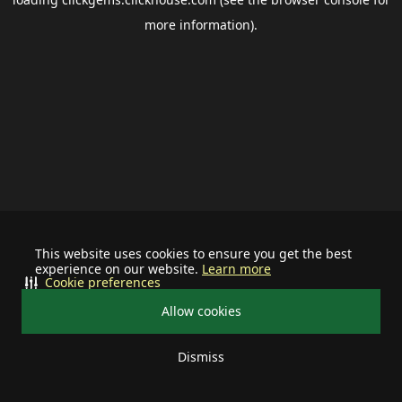
more information).
This website uses cookies to ensure you get the best
experience on our website.
Learn more
Cookie preferences
Allow cookies
Dismiss