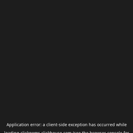
Application error: a
client
-side exception has occurred while
loading
clickgems.clickhouse.com
(see the
browser console
for