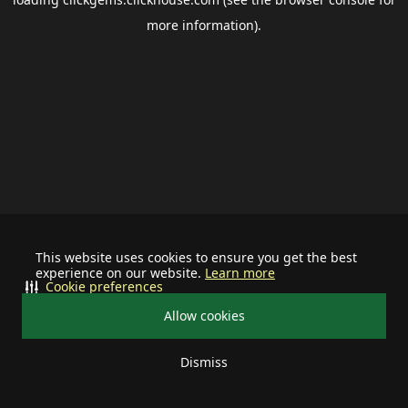
more information).
This website uses cookies to ensure you get the best
experience on our website.
Learn more
Cookie preferences
Allow cookies
Dismiss