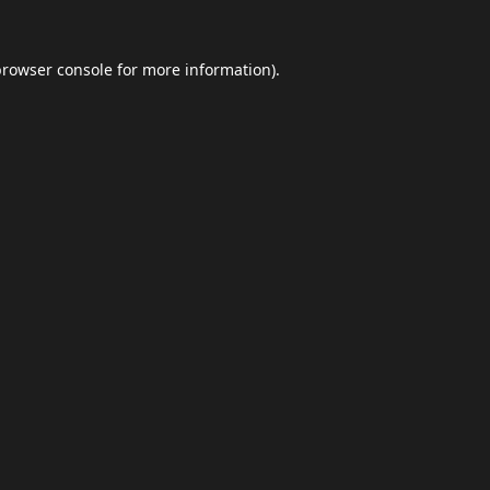
browser console
for more information).