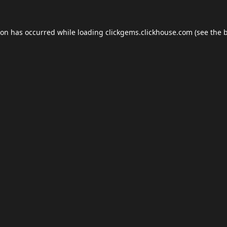
ion has occurred while loading
clickgems.clickhouse.com
(see the