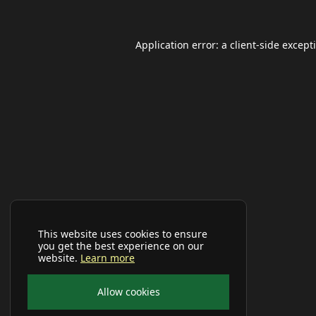
Application error: a
client
-side except
This website uses cookies to ensure
you get the best experience on our
website.
Learn more
Allow cookies