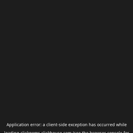
Application error: a
client
-side exception has occurred while
loading
clickgems.clickhouse.com
(see the
browser console
for