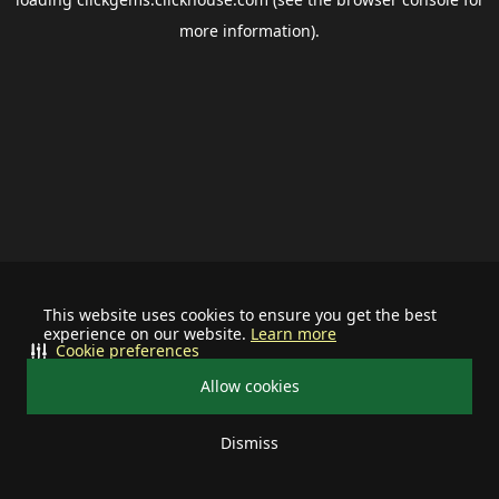
more information).
This website uses cookies to ensure you get the best
experience on our website.
Learn more
Cookie preferences
Allow cookies
Dismiss