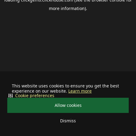
more information).
This website uses cookies to ensure you get the best
experience on our website.
Learn more
Cookie preferences
Allow cookies
Dismiss