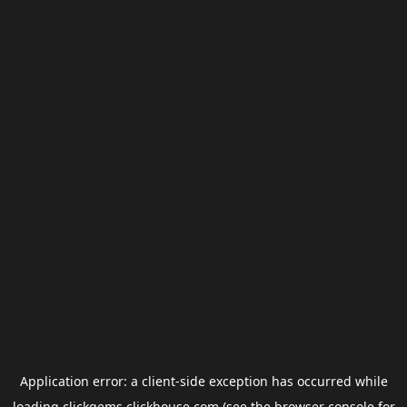
Application error: a
client
-side exception has occurred while
loading
clickgems.clickhouse.com
(see the
browser console
for