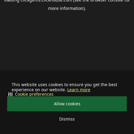
more information).
This website uses cookies to ensure you get the best
experience on our website.
Learn more
Cookie preferences
Allow cookies
Dismiss