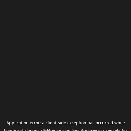
Application error: a
client
-side exception has occurred while
loading
clickgems.clickhouse.com
(see the
browser console
for