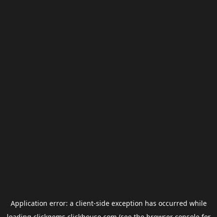
Application error: a
client
-side exception has occurred while
loading
clickgems.clickhouse.com
(see the
browser console
for