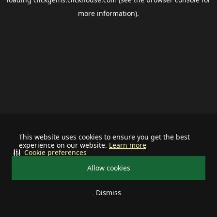
more information).
This website uses cookies to ensure you get the best
experience on our website.
Learn more
Cookie preferences
Allow cookies
Dismiss