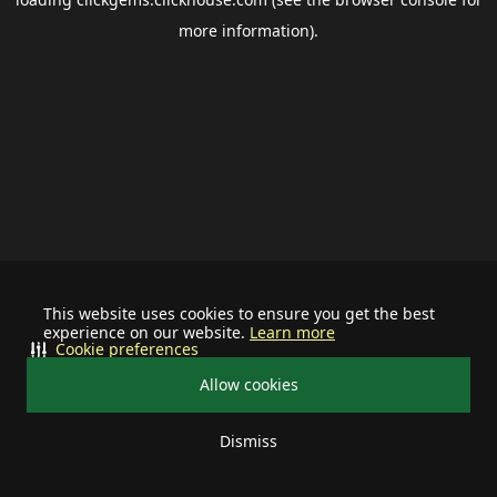
more information).
This website uses cookies to ensure you get the best
experience on our website.
Learn more
Cookie preferences
Allow cookies
Dismiss