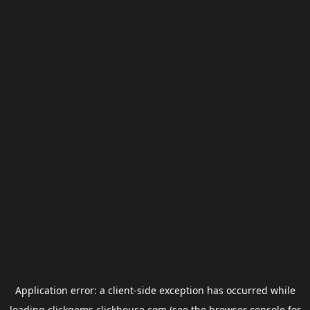
Application error: a
client
-side exception has occurred while
loading
clickgems.clickhouse.com
(see the
browser console
for