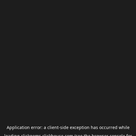
Application error: a
client
-side exception has occurred while
loading
clickgems.clickhouse.com
(see the
browser console
for