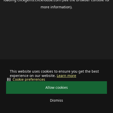
more information).
This website uses cookies to ensure you get the best
experience on our website.
Learn more
Cookie preferences
Allow cookies
Dismiss