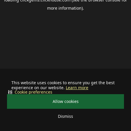
more information).
This website uses cookies to ensure you get the best
experience on our website.
Learn more
Cookie preferences
Allow cookies
Dismiss