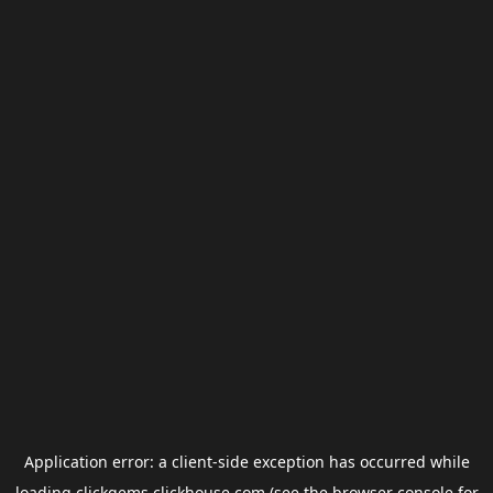
Application error: a
client
-side exception has occurred while
loading
clickgems.clickhouse.com
(see the
browser console
for