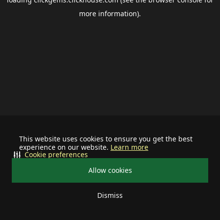
more information).
This website uses cookies to ensure you get the best
experience on our website.
Learn more
Cookie preferences
Allow cookies
Dismiss