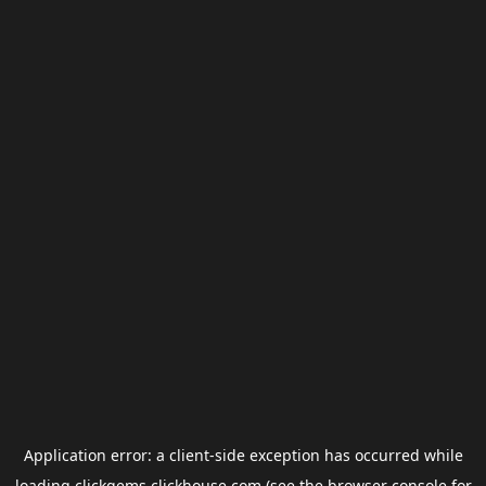
Application error: a
client
-side exception has occurred while
loading
clickgems.clickhouse.com
(see the
browser console
for