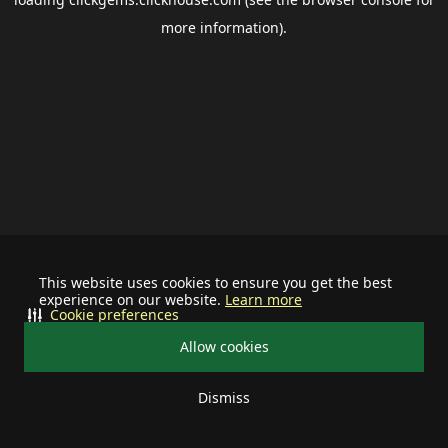
more information).
This website uses cookies to ensure you get the best
experience on our website.
Learn more
Cookie preferences
Allow cookies
Dismiss