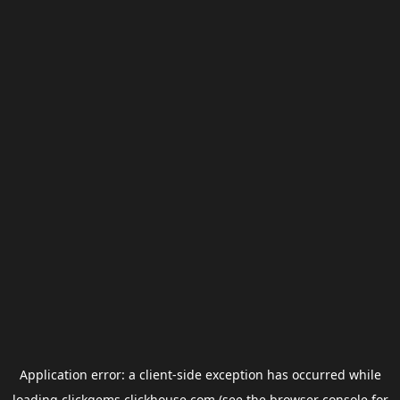
Application error: a
client
-side exception has occurred while
loading
clickgems.clickhouse.com
(see the
browser console
for