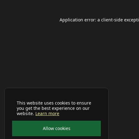
Application error: a
client
-side except
This website uses cookies to ensure
you get the best experience on our
website.
Learn more
Allow cookies