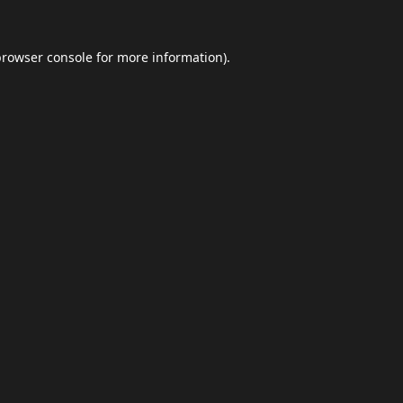
browser console
for more information).