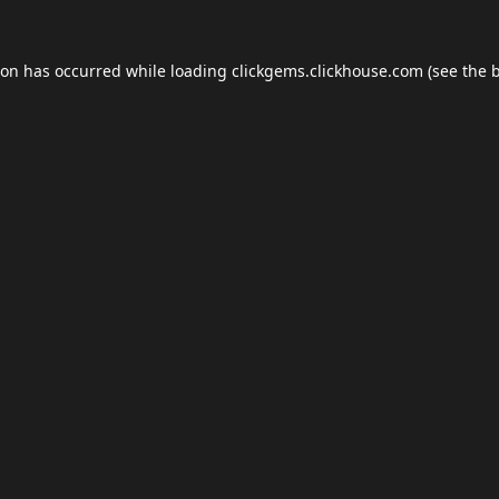
ion has occurred while loading
clickgems.clickhouse.com
(see the