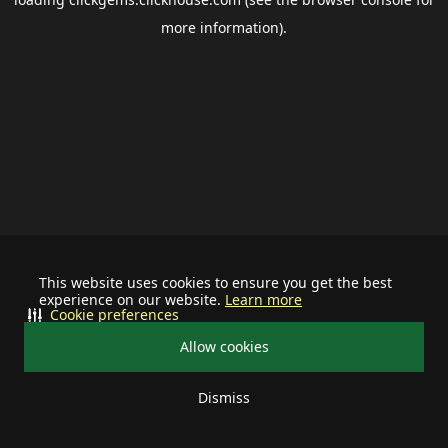
more information).
This website uses cookies to ensure you get the best
experience on our website.
Learn more
Cookie preferences
Allow cookies
Dismiss