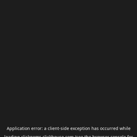
Application error: a
client
-side exception has occurred while
loading
clickgems.clickhouse.com
(see the
browser console
for