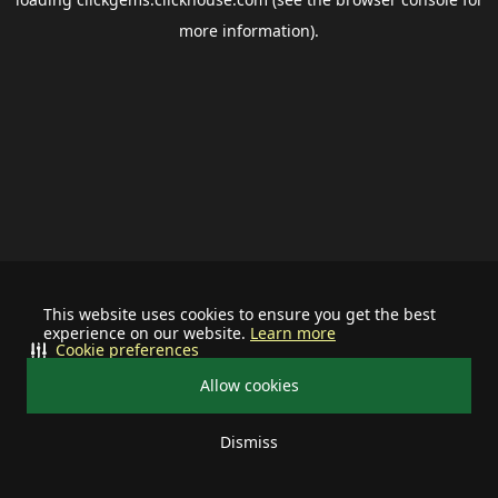
more information).
This website uses cookies to ensure you get the best
experience on our website.
Learn more
Cookie preferences
Allow cookies
Dismiss