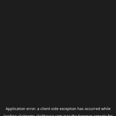
Application error: a
client
-side exception has occurred while
loading
clickgems.clickhouse.com
(see the
browser console
for