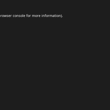
browser console
for more information).