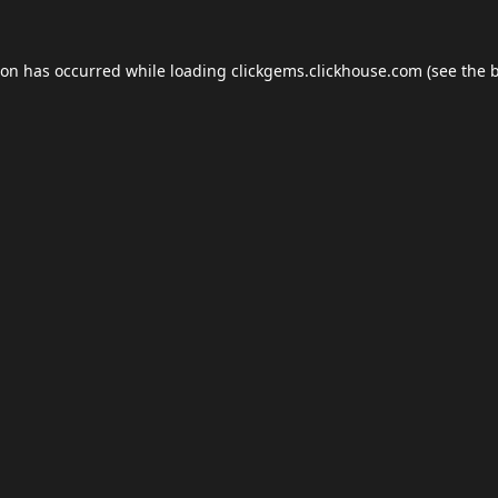
ion has occurred while loading
clickgems.clickhouse.com
(see the