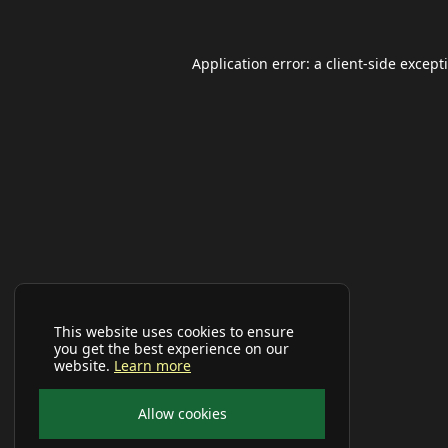
Application error: a
client
-side except
This website uses cookies to ensure
you get the best experience on our
website.
Learn more
Allow cookies