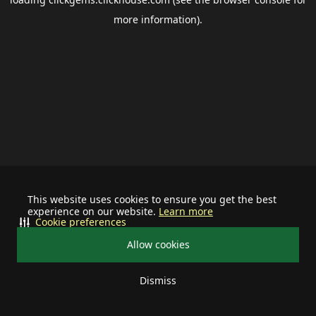
more information).
This website uses cookies to ensure you get the best
experience on our website.
Learn more
Cookie preferences
Allow cookies
Dismiss