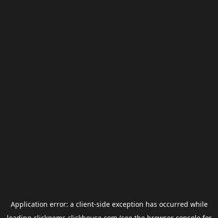
Application error: a
client
-side exception has occurred while
loading
clickgems.clickhouse.com
(see the
browser console
for