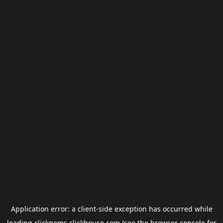
Application error: a
client
-side exception has occurred while
loading
clickgems.clickhouse.com
(see the
browser console
for