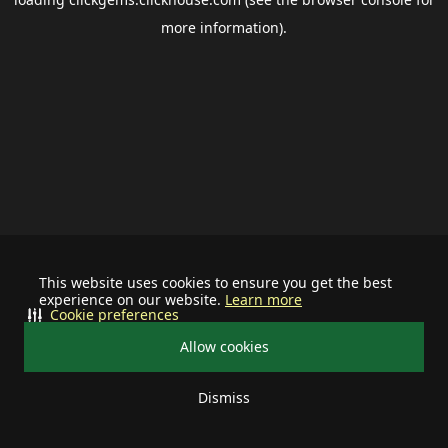
more information).
This website uses cookies to ensure you get the best
experience on our website.
Learn more
Cookie preferences
Allow cookies
Dismiss