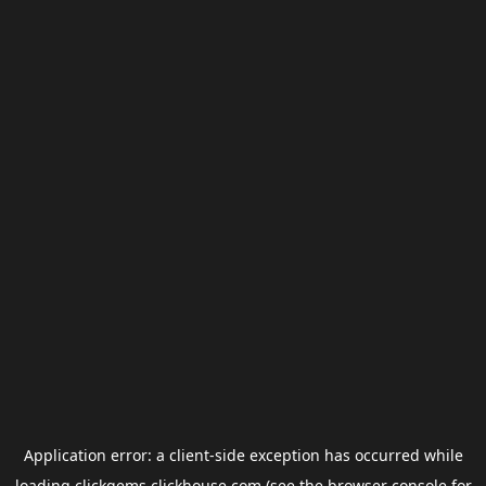
Application error: a
client
-side exception has occurred while
loading
clickgems.clickhouse.com
(see the
browser console
for