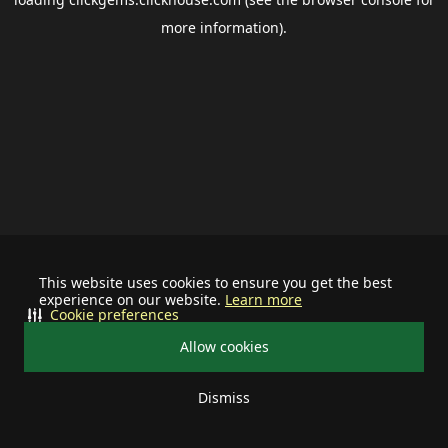
more information).
This website uses cookies to ensure you get the best
experience on our website.
Learn more
Cookie preferences
Allow cookies
Dismiss