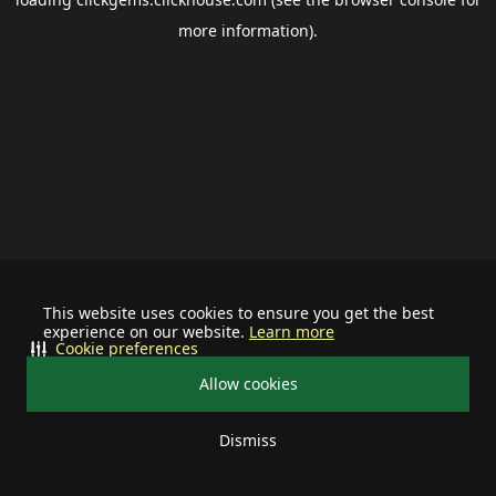
more information).
This website uses cookies to ensure you get the best
experience on our website.
Learn more
Cookie preferences
Allow cookies
Dismiss