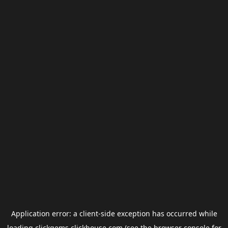
Application error: a
client
-side exception has occurred while
loading
clickgems.clickhouse.com
(see the
browser console
for