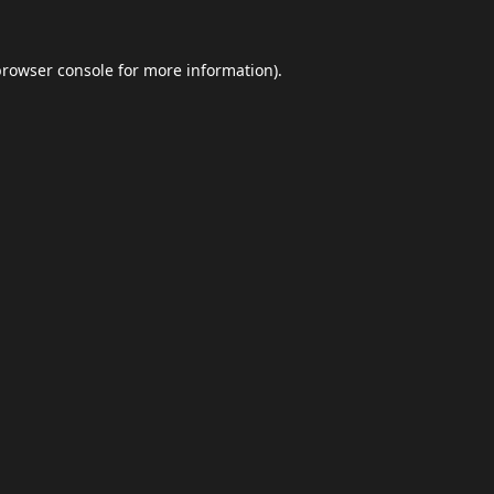
browser console
for more information).