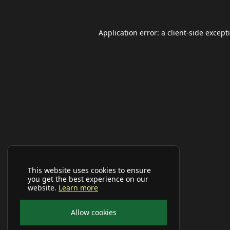
Application error: a
client
-side except
This website uses cookies to ensure
you get the best experience on our
website.
Learn more
Allow cookies