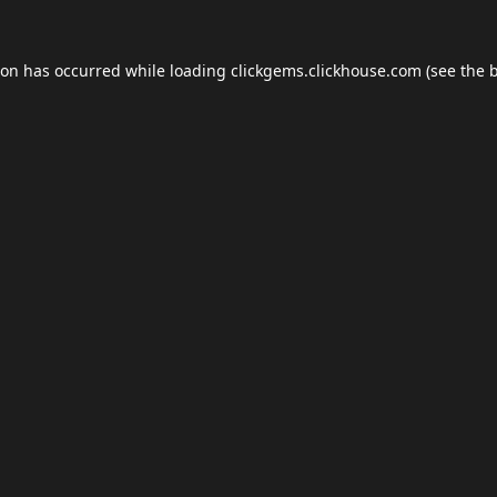
ion has occurred while loading
clickgems.clickhouse.com
(see the