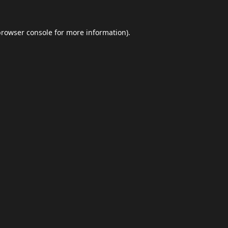
browser console
for more information).