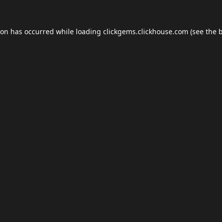
ion has occurred while loading
clickgems.clickhouse.com
(see the