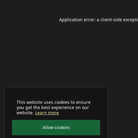
Application error: a
client
-side except
This website uses cookies to ensure
you get the best experience on our
website.
Learn more
Allow cookies