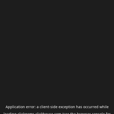
Application error: a
client
-side exception has occurred while
loading
clickgems.clickhouse.com
(see the
browser console
for