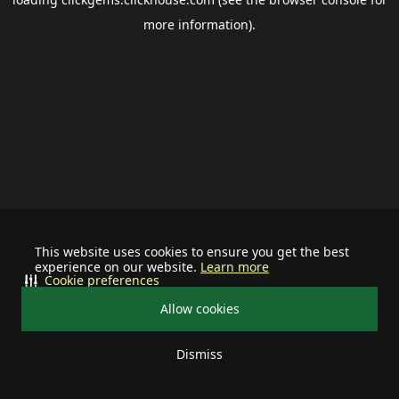
more information).
This website uses cookies to ensure you get the best
experience on our website.
Learn more
Cookie preferences
Allow cookies
Dismiss