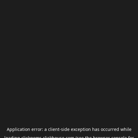
Application error: a
client
-side exception has occurred while
loading
clickgems.clickhouse.com
(see the
browser console
for