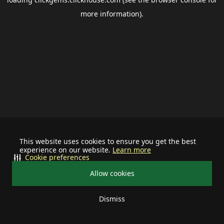
more information).
This website uses cookies to ensure you get the best
experience on our website.
Learn more
Cookie preferences
Allow cookies
Dismiss