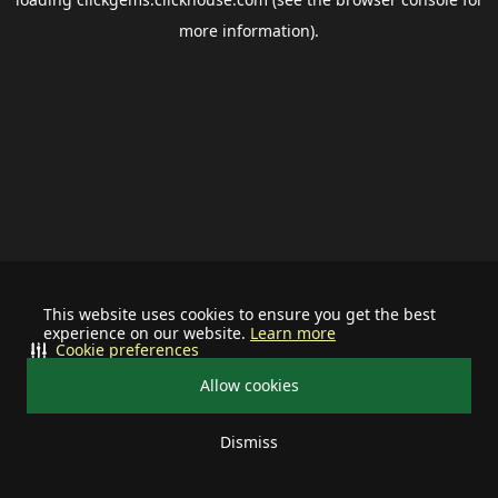
more information).
This website uses cookies to ensure you get the best
experience on our website.
Learn more
Cookie preferences
Allow cookies
Dismiss