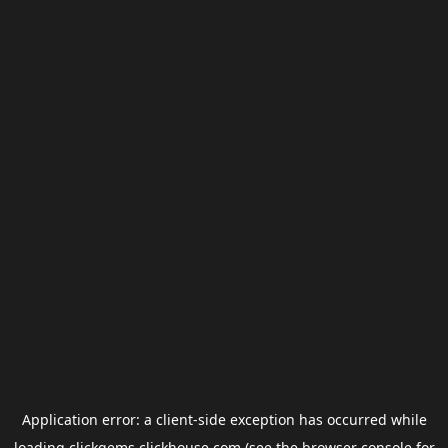
Application error: a
client
-side exception has occurred while
loading
clickgems.clickhouse.com
(see the
browser console
for