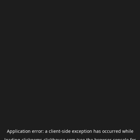
Application error: a
client
-side exception has occurred while
loading
clickgems.clickhouse.com
(see the
browser console
for