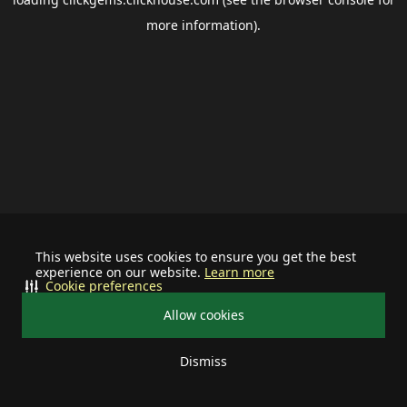
more information).
This website uses cookies to ensure you get the best
experience on our website.
Learn more
Cookie preferences
Allow cookies
Dismiss