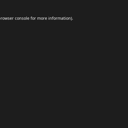
browser console
for more information).