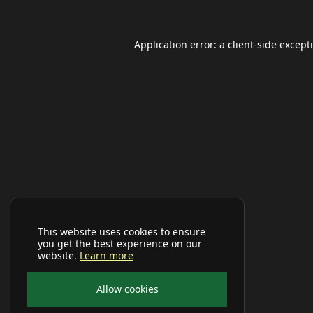
Application error: a
client
-side except
This website uses cookies to ensure
you get the best experience on our
website.
Learn more
Allow cookies