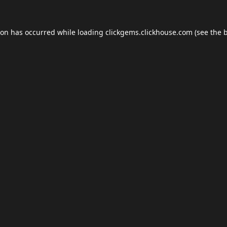
ion has occurred while loading
clickgems.clickhouse.com
(see the