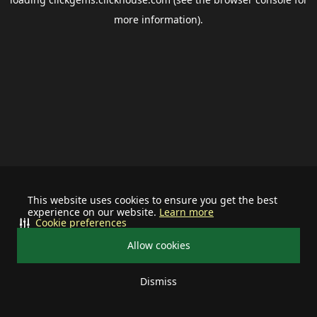
more information).
This website uses cookies to ensure you get the best
experience on our website.
Learn more
Cookie preferences
Allow cookies
Dismiss