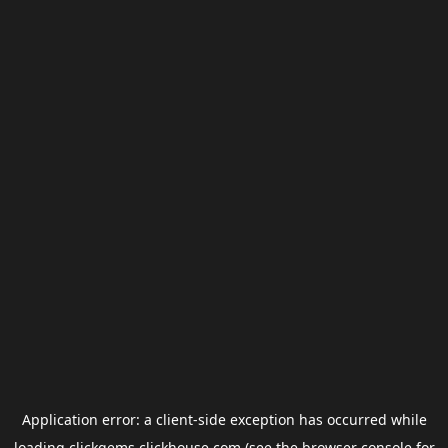
Application error: a
client
-side exception has occurred while
loading
clickgems.clickhouse.com
(see the
browser console
for