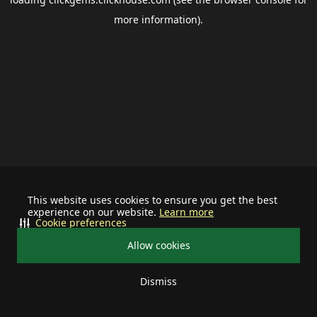
more information).
This website uses cookies to ensure you get the best
experience on our website.
Learn more
Cookie preferences
Allow cookies
Dismiss