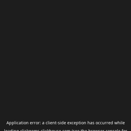
Application error: a
client
-side exception has occurred while
loading
clickgems.clickhouse.com
(see the
browser console
for