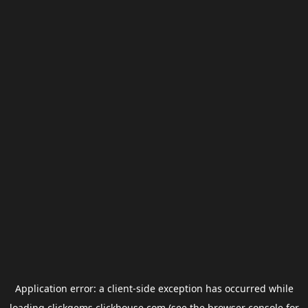
Application error: a
client
-side exception has occurred while
loading
clickgems.clickhouse.com
(see the
browser console
for