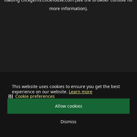
more information).
This website uses cookies to ensure you get the best
experience on our website.
Learn more
Cookie preferences
Allow cookies
Dismiss