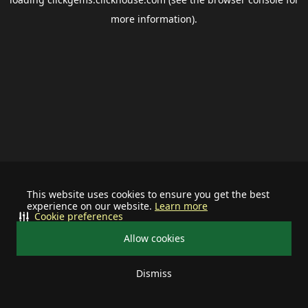
more information).
This website uses cookies to ensure you get the best
experience on our website.
Learn more
Cookie preferences
Allow cookies
Dismiss