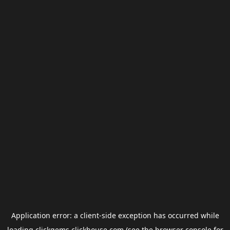
Application error: a
client
-side exception has occurred while
loading
clickgems.clickhouse.com
(see the
browser console
for