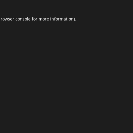
browser console
for more information).