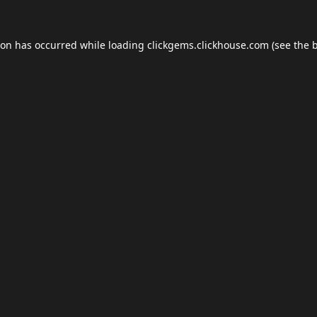
ion has occurred while loading
clickgems.clickhouse.com
(see the