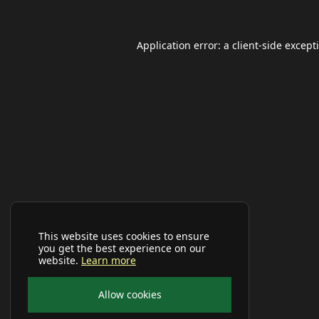
Application error: a
client
-side except
This website uses cookies to ensure
you get the best experience on our
website.
Learn more
Allow cookies