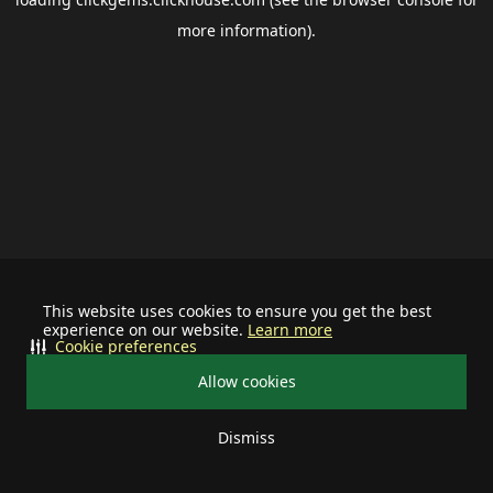
more information).
This website uses cookies to ensure you get the best
experience on our website.
Learn more
Cookie preferences
Allow cookies
Dismiss