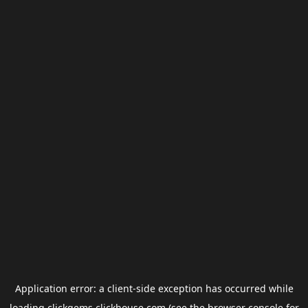
Application error: a
client
-side exception has occurred while
loading
clickgems.clickhouse.com
(see the
browser console
for