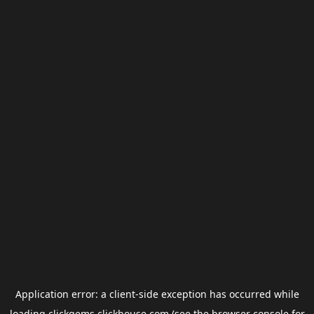
Application error: a
client
-side exception has occurred while
loading
clickgems.clickhouse.com
(see the
browser console
for