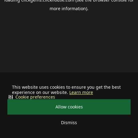
more information).
This website uses cookies to ensure you get the best
experience on our website.
Learn more
Cookie preferences
Allow cookies
Dismiss