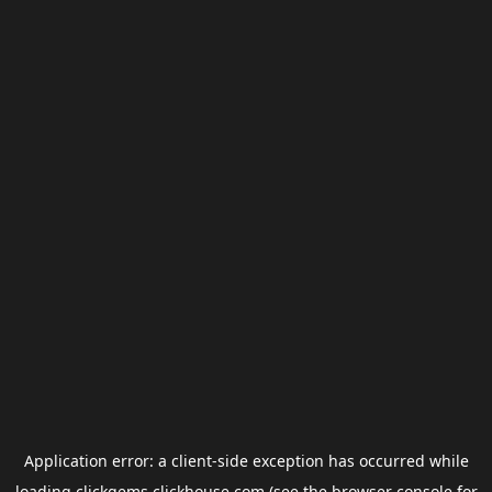
Application error: a
client
-side exception has occurred while
loading
clickgems.clickhouse.com
(see the
browser console
for