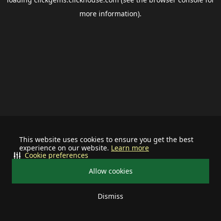
more information).
This website uses cookies to ensure you get the best
experience on our website.
Learn more
Cookie preferences
Allow cookies
Dismiss