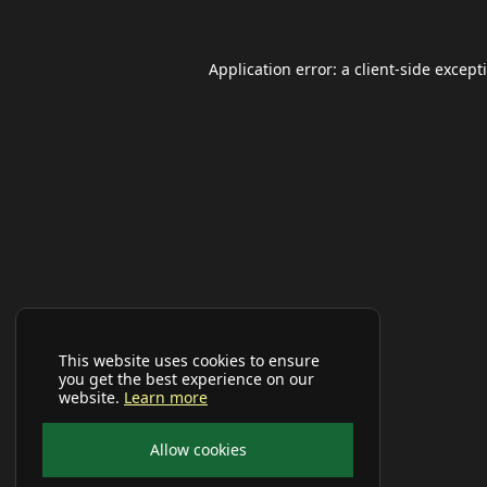
Application error: a
client
-side except
This website uses cookies to ensure
you get the best experience on our
website.
Learn more
Allow cookies