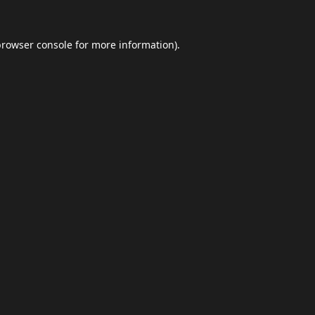
browser console
for more information).