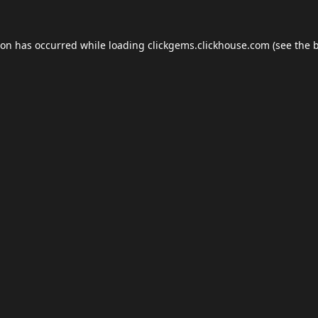
ion has occurred while loading
clickgems.clickhouse.com
(see the