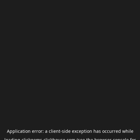
Application error: a
client
-side exception has occurred while
loading
clickgems.clickhouse.com
(see the
browser console
for