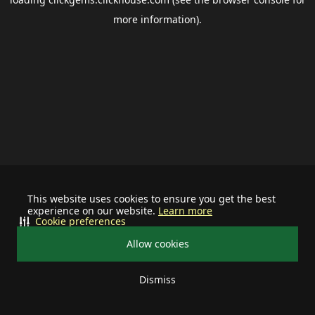
more information).
This website uses cookies to ensure you get the best
experience on our website.
Learn more
Cookie preferences
Allow cookies
Dismiss