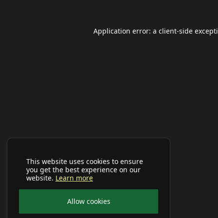
Application error: a
client
-side except
This website uses cookies to ensure
you get the best experience on our
website.
Learn more
Allow cookies