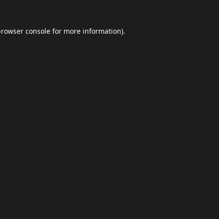
browser console
for more information).