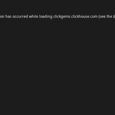
ion has occurred while loading
clickgems.clickhouse.com
(see the