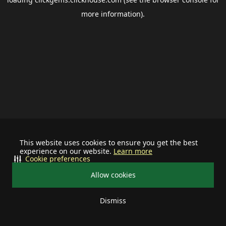
more information).
This website uses cookies to ensure you get the best
experience on our website.
Learn more
Cookie preferences
Allow cookies
Dismiss