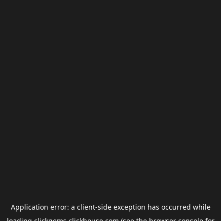
Application error: a
client
-side exception has occurred while
loading
clickgems.clickhouse.com
(see the
browser console
for