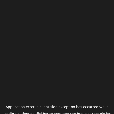
Application error: a
client
-side exception has occurred while
loading
clickgems.clickhouse.com
(see the
browser console
for