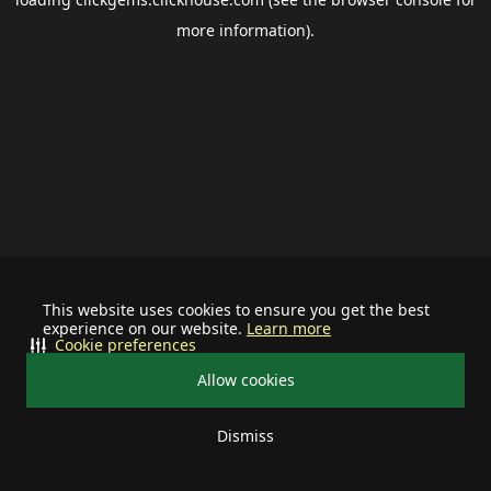
more information).
This website uses cookies to ensure you get the best
experience on our website.
Learn more
Cookie preferences
Allow cookies
Dismiss