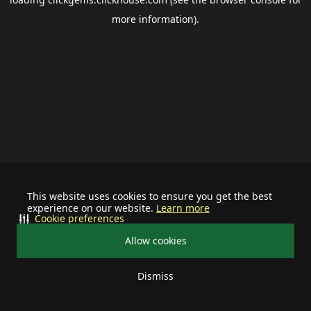
more information).
This website uses cookies to ensure you get the best
experience on our website.
Learn more
Cookie preferences
Allow cookies
Dismiss