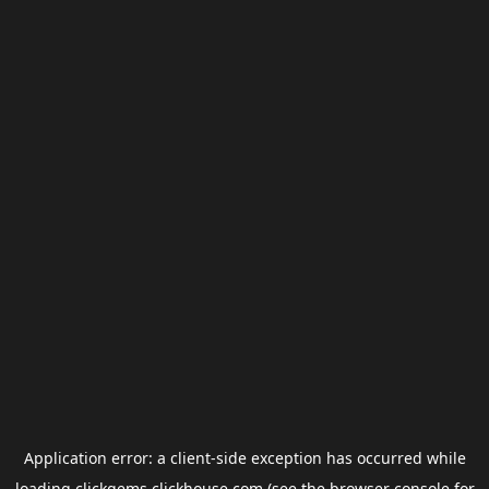
Application error: a
client
-side exception has occurred while
loading
clickgems.clickhouse.com
(see the
browser console
for