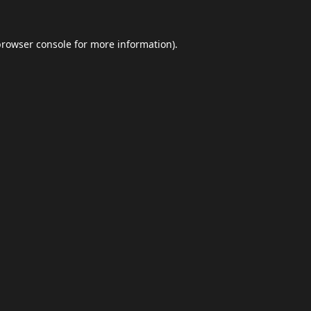
browser console
for more information).