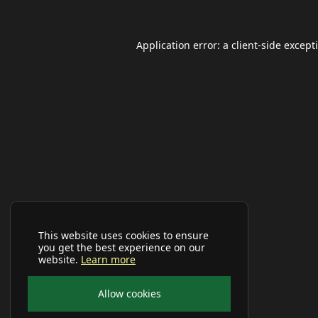
Application error: a
client
-side except
This website uses cookies to ensure
you get the best experience on our
website.
Learn more
Allow cookies