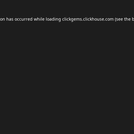
ion has occurred while loading
clickgems.clickhouse.com
(see the