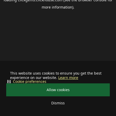
more information).
This website uses cookies to ensure you get the best
experience on our website.
Learn more
Cookie preferences
Allow cookies
Dismiss