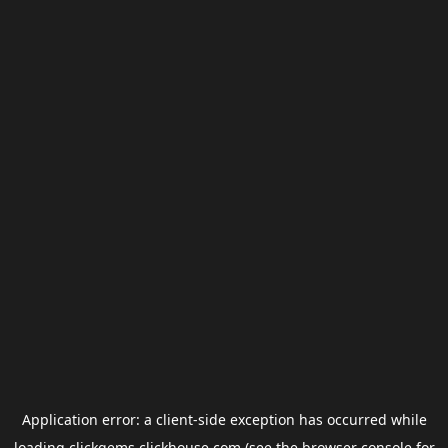
Application error: a
client
-side exception has occurred while
loading
clickgems.clickhouse.com
(see the
browser console
for